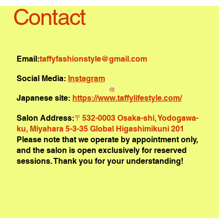
Contact
Email:
taffyfashionstyle@gmail.com
Social Media:
Instagram
Japanese site:
https://www.taffylifestyle.com/
Salon Address:
〒532-0003 Osaka-shi, Yodogawa-
ku, Miyahara 5-3-35 Global Higashimikuni 201
Please note that we operate by appointment only,
and the salon is open exclusively for reserved
sessions. Thank you for your understanding!