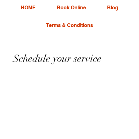
HOME
Book Online
Blog
Terms & Conditions
Schedule your service