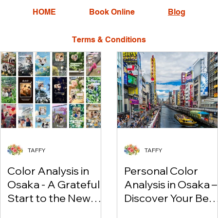
HOME
Book Online
Blog
Terms & Conditions
TAFFY
TAFFY
Color Analysis in
Personal Color
Osaka - A Grateful
Analysis in Osaka –
Start to the New
Discover Your Bes
Year
Colors & Enjoy