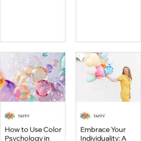
Shopping
TAFFY
TAFFY
How to Use Color
Embrace Your
Psychology in
Individuality: A