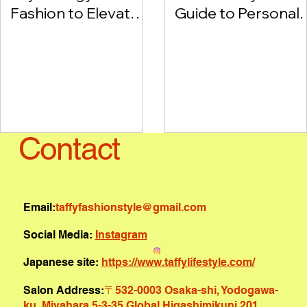
Fashion to Elevate
Guide to Personal
Your Style and
Style with
Mood
Diagnostic Tools
Contact
Email:
taffyfashionstyle@gmail.com
Social Media:
Instagram
Japanese site:
https://www.taffylifestyle.com/
Salon Address:
〒532-0003 Osaka-shi, Yodogawa-
ku, Miyahara 5-3-35 Global Higashimikuni 201