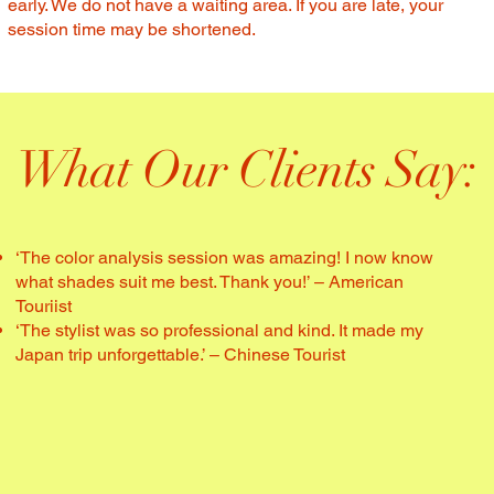
early. We do not have a waiting area. If you are late, your
session time may be shortened.
What Our Clients Say:
‘The color analysis session was amazing! I now know
what shades suit me best. Thank you!’ – American
Touriist
‘The stylist was so professional and kind. It made my
Japan trip unforgettable.’ – Chinese Tourist