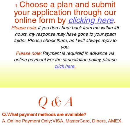
Choose a plan and submit
your application through our
online form by
clicking here
.
Please note:
If you don’t hear back from me within 48
hours, my response may have gone to your spam
folder. Please check there, as I will always reply to
you.
Please note:
Payment is required in advance via
online payment.
For the cancellation policy, please
click here
.
Q & A
Q. What payment methods are available?
A. Online Payment Only: VISA, MasterCard, Diners, AMEX.