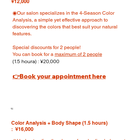
¥12,000
◉Our salon specializes in the 4-Season Color
Analysis, a simple yet effective approach to
discovering the colors that best suit your natural
features.
Special discounts for 2 people!
You can book for a
maximum of 2 people
(1.5 houra) : ¥20,000
👉Book your appointment here
Color Analysis + Body Shape (1.5 hours)
: ¥16,000