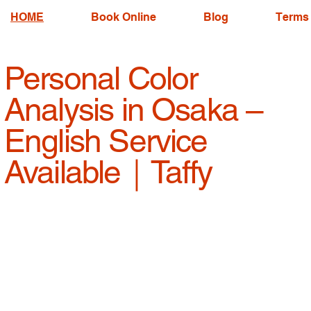
HOME
Book Online
Blog
Terms 
Personal Color
Analysis in Osaka –
English Service
Available｜Taffy