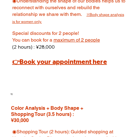
◉Understanding the shape of our bodies helps us to
reconnect with ourselves and rebuild the
relationship we share with them.
※Body shape analysis
is for women only.
Special discounts for 2 people!
You can book for a
maximum of 2 people
(2 hours) : ¥28,000
👉
Book your appointment here
Color Analysis + Body Shape +
Shopping Tour (3.5 hours) :
¥30,000
◉Shopping Tour (2 hours): Guided shopping at