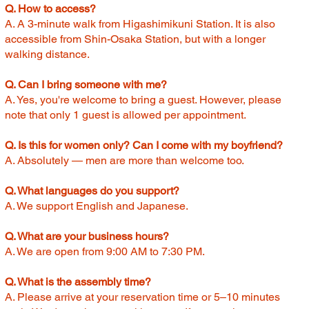
Q. How to access?
A. A 3-minute walk from Higashimikuni Station. It is also
accessible from Shin-Osaka Station, but with a longer
walking distance.
Q. Can I bring someone with me?
A. Yes, you're welcome to bring a guest. However, please
note that only 1 guest is allowed per appointment.
Q. Is this for women only? Can I come with my boyfriend?
A. Absolutely — men are more than welcome too.
Q. What languages do you support?
A. We support English and Japanese.
Q. What are your business hours?
A. We are open from 9:00 AM to 7:30 PM.
Q. What is the assembly time?
A. Please arrive at your reservation time or 5–10 minutes