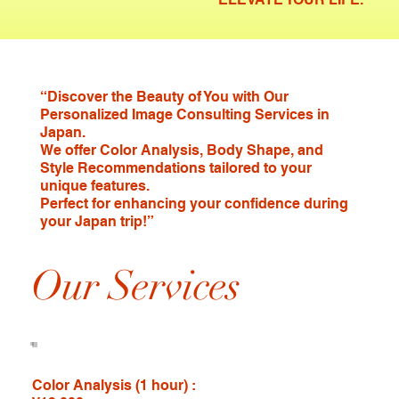
“Discover the Beauty of You with Our
Personalized Image Consulting Services in
Japan.
We offer Color Analysis, Body Shape, and
Style Recommendations tailored to your
unique features.
Perfect for enhancing your confidence during
your Japan trip!”
Our Services
Color Analysis (1 hour) :