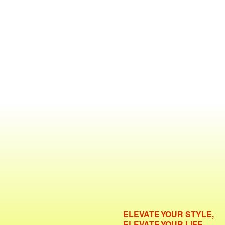
ELEVATE YOUR STYLE,
ELEVATE YOUR LIFE.