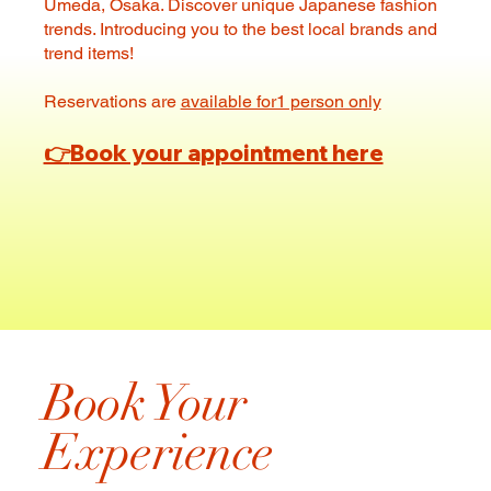
Umeda, Osaka. Discover unique Japanese fashion
trends. Introducing you to the best local brands and
trend items!
Reservations are
available for1 person only
👉
Book your appointment here
Book Your
Experience